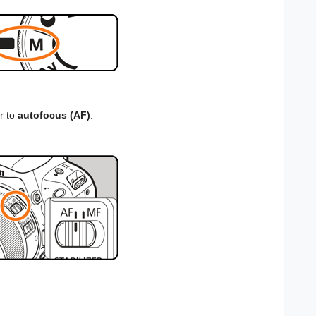
r to
autofocus (AF)
.