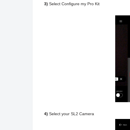
3)
Select Configure my Pro Kit
4)
Select your SL2 Camera