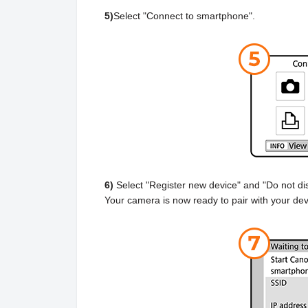
5)
Select "Connect to smartphone".
6)
Select "Register new device" and "Do not dis
Your camera is now ready to pair with your dev