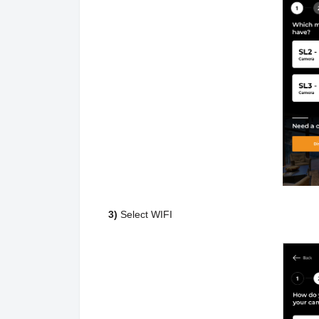
3)
Select WIFI