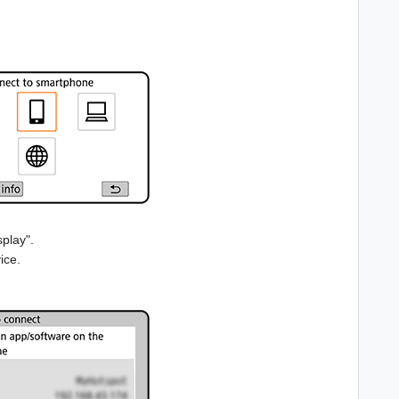
play".
ice.