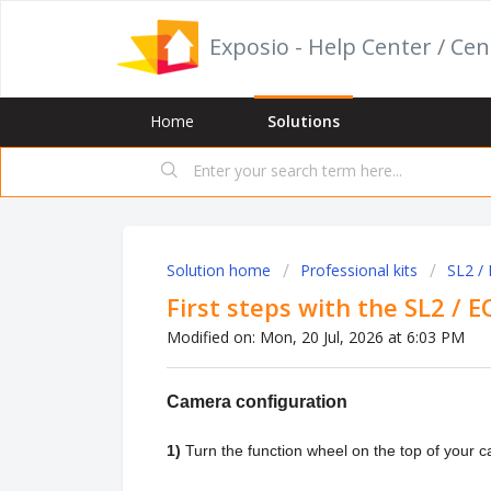
Exposio - Help Center / Cen
Home
Solutions
Solution home
Professional kits
SL2 /
First steps with the SL2 / E
Modified on: Mon, 20 Jul, 2026 at 6:03 PM
Camera configuration
1)
Turn the function wheel on the top of your 