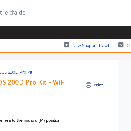
tre d'aide
New Support Ticket
Ch
 EOS 200D Pro Kit
OS 200D Pro Kit - WiFi
Print
camera to the manual (M) position.