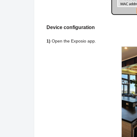
Device configuration
1)
Open the Exposio app.