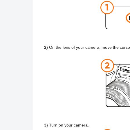
2)
On the lens of your camera, move the curso
3)
Turn on your camera.