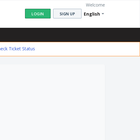
Welcome
English
LOGIN
SIGN UP
eck Ticket Status