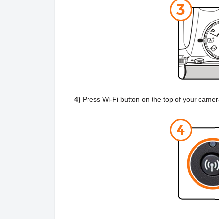
4)
Press Wi-Fi button on the top of your came