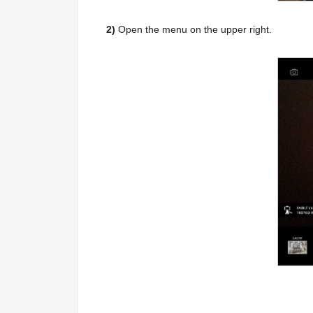
2)
Open the menu on the upper right.