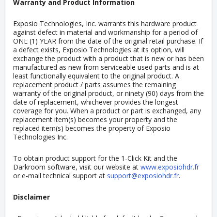
Warranty and Product Information
Exposio Technologies, Inc. warrants this hardware product
against defect in material and workmanship for a period of
ONE (1) YEAR from the date of the original retail purchase. If
a defect exists, Exposio Technologies at its option, will
exchange the product with a product that is new or has been
manufactured as new from serviceable used parts and is at
least functionally equivalent to the original product. A
replacement product / parts assumes the remaining
warranty of the original product, or ninety (90) days from the
date of replacement, whichever provides the longest
coverage for you. When a product or part is exchanged, any
replacement item(s) becomes your property and the
replaced item(s) becomes the property of Exposio
Technologies Inc.
To obtain product support for the 1-Click Kit and the
Darkroom software, visit our website at
www.exposiohdr.fr
or e-mail technical support at
support@exposiohdr.fr
.
Disclaimer