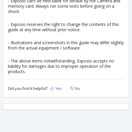
- Exposio can’t be held liable for default by the Camera and
memory card.
Always run some tests before going on a
shoot.
- Exposio reserves the right to change the contents of this
guide at any time without prior notice.
- Illustrations and screenshots in this guide may differ slightly
from the actual equipment / software.
- The above items notwithstanding, Exposio accepts no
liability for damages due to improper operation of the
products.
Did you find it helpful?
Yes
No