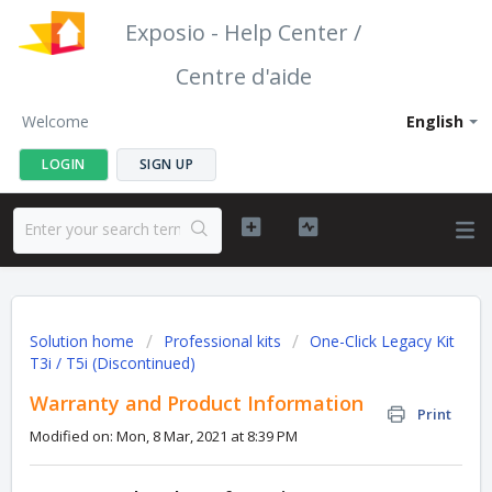
Exposio - Help Center /
Centre d'aide
Welcome
English
LOGIN
SIGN UP
Solution home
Professional kits
One-Click Legacy Kit
T3i / T5i (Discontinued)
Warranty and Product Information
Print
Modified on: Mon, 8 Mar, 2021 at 8:39 PM