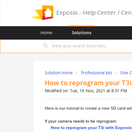
Exposio - Help Center / Cen
Home
Solutions
Solution home
Professional kits
One-Cl
How to reprogram your T3i/
Modified on: Tue, 16 Nov, 2021 at 8:31 PM
Here is our tutorial to create a new SD card w
If your camera needs to be reprogram:
How to reprogram your T3i with Exposi