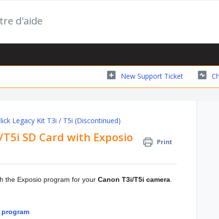
tre d'aide
New Support Ticket
Ch
ick Legacy Kit T3i / T5i (Discontinued)
T5i SD Card with Exposio
Print
ith the Exposio program for your
Canon T3i/T5i camera
.
o program