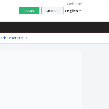
Welcome
English
LOGIN
SIGN UP
eck Ticket Status