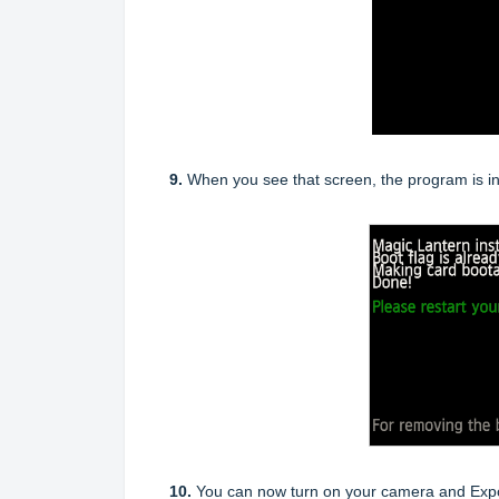
9.
When you see that screen, the program is in
10.
You can now turn on your camera and Expos