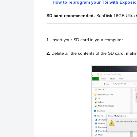
How to reprogram your T5i with Exposi
SD card recommended:
SanDisk 16GB Ultra
1.
Insert your SD card in your computer.
2.
Delete all the contents of the SD card, maki