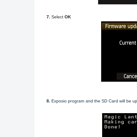
7.
Select
OK
8.
Exposio program and the SD Card will be up