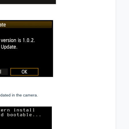
dated in the camera.