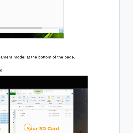
camera model at the bottom of the page.
rd.