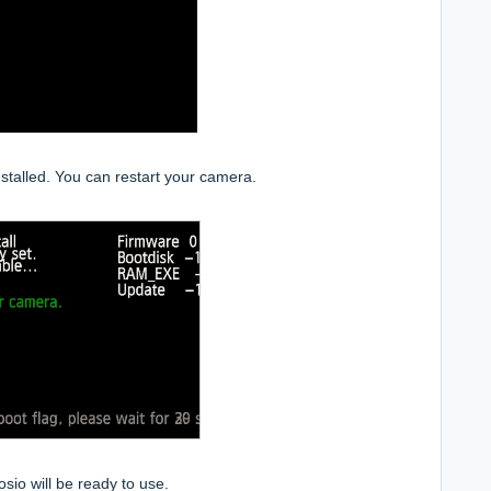
stalled. You can restart your camera.
io will be ready to use.