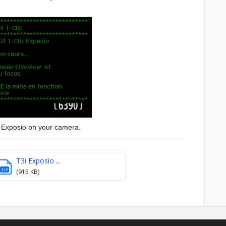
h Exposio on your camera.
T3i Exposio ...
ZIP
(915 KB)