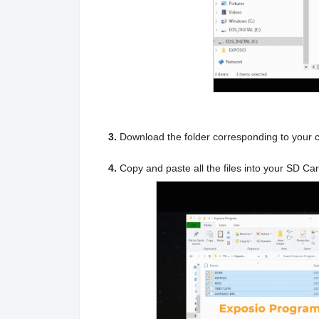
3.
Download the folder corresponding to your 
4.
Copy and paste all the files into your SD Ca