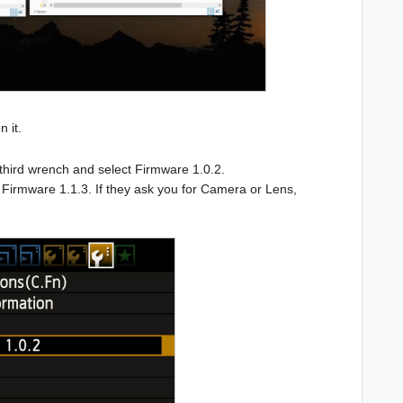
n it.
 third wrench and select Firmware 1.0.2.
t Firmware 1.1.3. If they ask you for Camera or Lens,