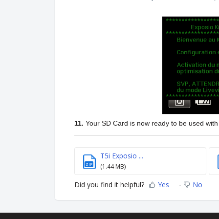
11.
Your SD Card is now ready to be used wit
T5i Exposio ...
ZIP
(1.44 MB)
Did you find it helpful?
Yes
No