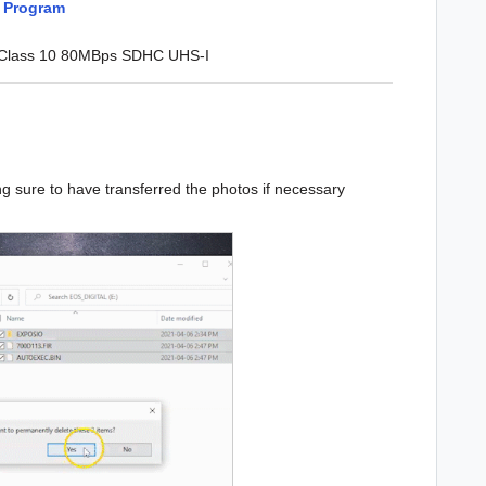
o Program
 Class 10 80MBps SDHC UHS-I
ng sure to have transferred the photos if necessary