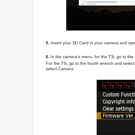
5.
Insert your SD Card in your camera and ope
6.
In the camera's menu, for the T3i,
go to the
For the T5i, go to the fourth wrench and selec
select Camera.