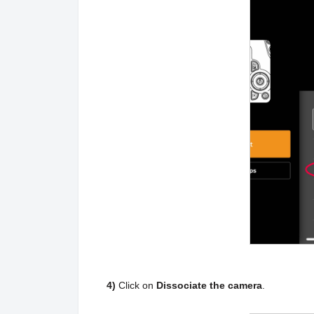
4)
Click on
Dissociate the camera
.