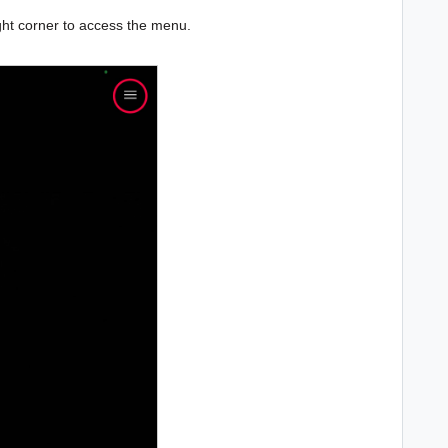
right corner to access the menu.