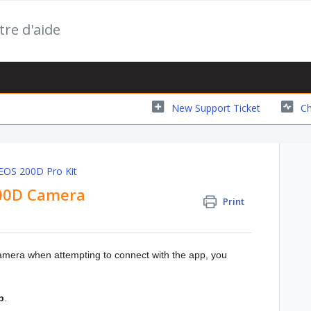
tre d'aide
New Support Ticket
Ch
 EOS 200D Pro Kit
200D Camera
Print
camera when attempting to connect with the app, you
p
.