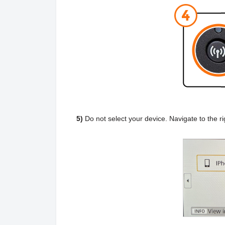
5)
Do not select your device. Navigate to the r