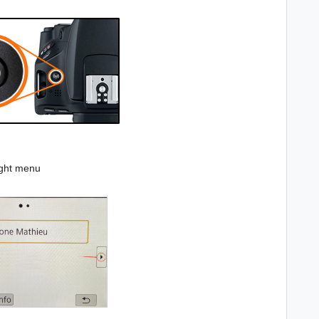
ight menu