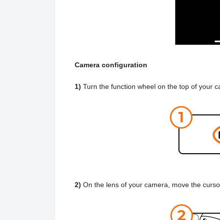
Camera configuration
1)
Turn the function wheel on the top of your 
2)
On the lens of your camera, move the curso