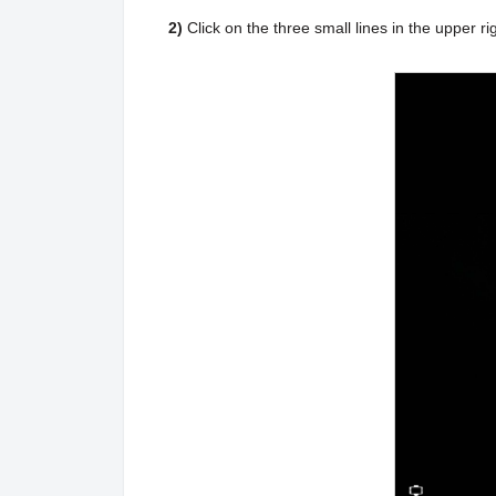
2)
Click on the three small lines in the upper 