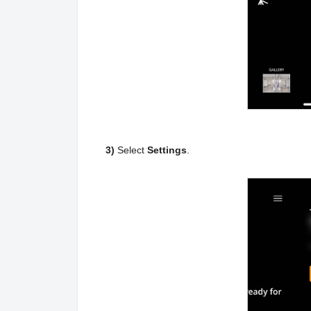
3)
Select
Settings
.