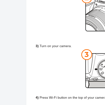
3)
Turn on your camera.
4)
Press Wi-Fi button on the top of your came