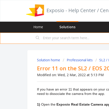
Exposio - Help Center / Cen
Home
Solutions
Solution home
Professional kits
SL2 /
Error 11 on the SL2 / EOS 
Modified on: Wed, 2 Mar, 2022 at 5:13 PM
If you have an error 11 that appears on your 
need to dissociate the camera from the app.
1)
Open the
Exposio Real Estate Camera ap