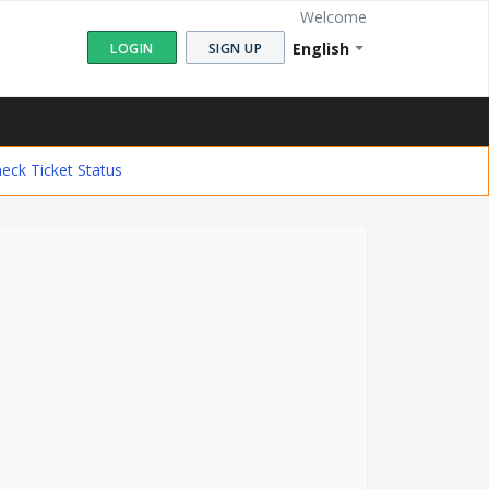
Welcome
English
LOGIN
SIGN UP
eck Ticket Status