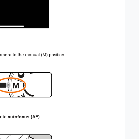
camera to the manual (M) position.
r to
autofocus (AF)
.